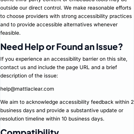
outside our direct control. We make reasonable efforts
to choose providers with strong accessibility practices
and to provide accessible alternatives whenever
feasible.
Need Help or Found an Issue?
If you experience an accessibility barrier on this site,
contact us and include the page URL and a brief
description of the issue:
help@mattlaclear.com
We aim to acknowledge accessibility feedback within 2
business days and provide a substantive update or
resolution timeline within 10 business days.
Compatibility