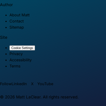
Author
About Matt
Contact
Sitemap
Site
Cookie Settings
Privacy
Accessibility
Terms
Follow
LinkedIn
X
YouTube
©
2026
Matt LaClear. All rights reserved.