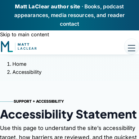
Matt LaClear author site
· Books, podcast
appearances, media resources, and reader
contact
Skip to main content
Home
Home
Accessibility
Books
Podcast Appearances
SUPPORT + ACCESSIBILITY
About Matt
Accessibility
Statement
Media / Press
Use this page to understand the site’s accessibility
target, how barriers are reviewed, and the quickest