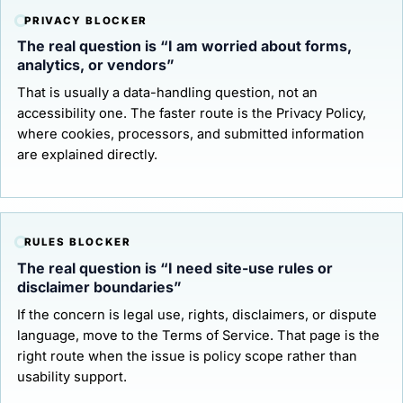
PRIVACY BLOCKER
The real question is “I am worried about forms,
analytics, or vendors”
That is usually a data-handling question, not an
accessibility one. The faster route is the
Privacy Policy
,
where cookies, processors, and submitted information
are explained directly.
RULES BLOCKER
The real question is “I need site-use rules or
disclaimer boundaries”
If the concern is legal use, rights, disclaimers, or dispute
language, move to the
Terms of Service
. That page is the
right route when the issue is policy scope rather than
usability support.