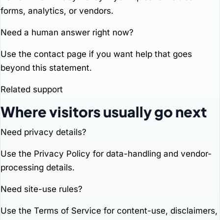
forms, analytics, or vendors.
Need a human answer right now?
Use the
contact page
if you want help that goes
beyond this statement.
Related support
Where visitors usually go next
Need privacy details?
Use the
Privacy Policy
for data-handling and vendor-
processing details.
Need site-use rules?
Use the
Terms of Service
for content-use, disclaimers,