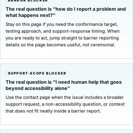
BARRIER BLOCKER
The real question is “how do I report a problem and
what happens next?”
Stay on this page if you need the conformance target,
testing approach, and support-response timing. When
you are ready to act, jump straight to
barrier reporting
details
so the page becomes useful, not ceremonial.
SUPPORT-SCOPE BLOCKER
The real question is “I need human help that goes
beyond accessibility alone”
Use the
contact page
when the issue includes a broader
support request, a non-accessibility question, or context
that does not fit neatly inside a barrier report.