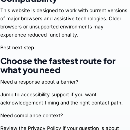
This website is designed to work with current versions
of major browsers and assistive technologies. Older
browsers or unsupported environments may
experience reduced functionality.
Best next step
Choose the fastest route for
what you need
Need a response about a barrier?
Jump to
accessibility support
if you want
acknowledgement timing and the right contact path.
Need compliance context?
Review the
Privacy Policy
if your question is about