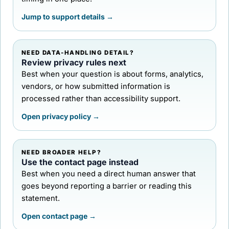
Jump to support details →
NEED DATA-HANDLING DETAIL?
Review privacy rules next
Best when your question is about forms, analytics,
vendors, or how submitted information is
processed rather than accessibility support.
Open privacy policy →
NEED BROADER HELP?
Use the contact page instead
Best when you need a direct human answer that
goes beyond reporting a barrier or reading this
statement.
Open contact page →