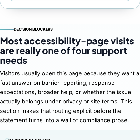
DECISION BLOCKERS
Most accessibility-page visits
are really one of four support
needs
Visitors usually open this page because they want a
fast answer on barrier reporting, response
expectations, broader help, or whether the issue
actually belongs under privacy or site terms. This
section makes that routing explicit before the
statement turns into a wall of compliance prose.