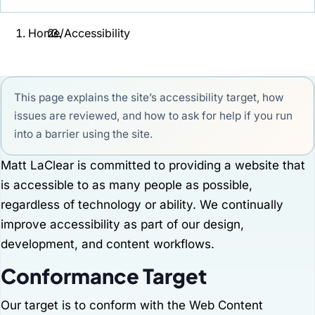
Home
/
Accessibility
This page explains the site’s accessibility target, how
issues are reviewed, and how to ask for help if you run
into a barrier using the site.
Matt LaClear is committed to providing a website that
is accessible to as many people as possible,
regardless of technology or ability. We continually
improve accessibility as part of our design,
development, and content workflows.
Conformance Target
Our target is to conform with the Web Content