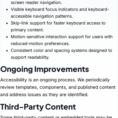
screen reader navigation.
Visible keyboard focus indicators and keyboard-
accessible navigation patterns.
Skip-link support for faster keyboard access to
primary content.
Motion-sensitive interaction support for users with
reduced-motion preferences.
Consistent color and spacing systems designed to
support readability.
Ongoing Improvements
Accessibility is an ongoing process. We periodically
review templates, components, and published content
and address issues as they are identified.
Third-Party Content
Some third-party content or embedded tools may be