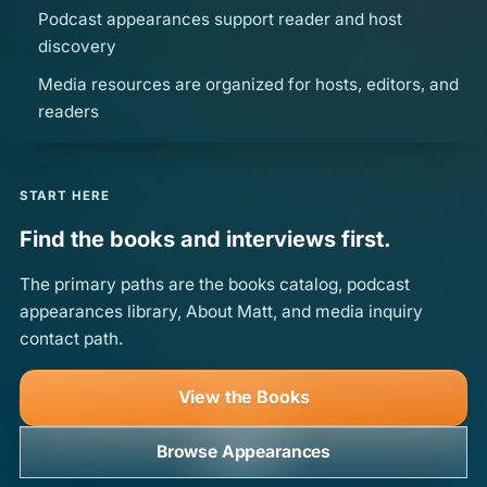
Podcast appearances support reader and host
discovery
Media resources are organized for hosts, editors, and
readers
START HERE
Find the books and interviews first.
The primary paths are the books catalog, podcast
appearances library, About Matt, and media inquiry
contact path.
View the Books
Browse Appearances