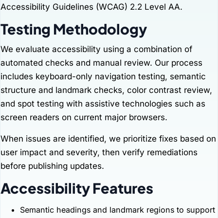
Accessibility Guidelines (WCAG) 2.2 Level AA.
Testing Methodology
We evaluate accessibility using a combination of
automated checks and manual review. Our process
includes keyboard-only navigation testing, semantic
structure and landmark checks, color contrast review,
and spot testing with assistive technologies such as
screen readers on current major browsers.
When issues are identified, we prioritize fixes based on
user impact and severity, then verify remediations
before publishing updates.
Accessibility Features
Semantic headings and landmark regions to support