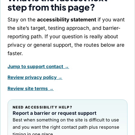
step from this page?
Stay on the
accessibility statement
if you want
the site’s target, testing approach, and barrier-
reporting path. If your question is really about
privacy or general support, the routes below are
faster.
Jump to support contact →
Review privacy policy →
Review site terms →
NEED ACCESSIBILITY HELP?
Report a barrier or request support
Best when something on the site is difficult to use
and you want the right contact path plus response
timing in one place.