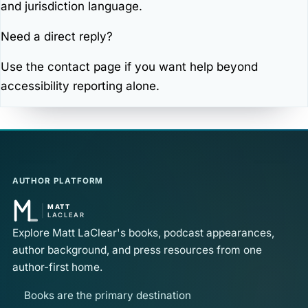
and jurisdiction language.
Need a direct reply?
Use the
contact page
if you want help beyond
accessibility reporting alone.
AUTHOR PLATFORM
Explore Matt LaClear's books, podcast appearances,
author background, and press resources from one
author-first home.
Books are the primary destination