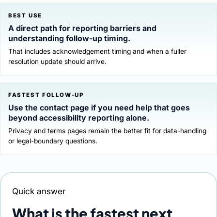
BEST USE
A direct path for reporting barriers and
understanding follow-up timing.
That includes acknowledgement timing and when a fuller
resolution update should arrive.
FASTEST FOLLOW-UP
Use the contact page if you need help that goes
beyond accessibility reporting alone.
Privacy and terms pages remain the better fit for data-handling
or legal-boundary questions.
Quick answer
What is the fastest next