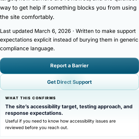
Contact Matt
way to get help if something blocks you from using
Author platform focused on books, interviews, press
the site comfortably.
resources, and reader/media inquiries.
Last updated March 6, 2026 · Written to make support
expectations explicit instead of burying them in generic
compliance language.
Report a Barrier
Get Direct Support
WHAT THIS CONFIRMS
The site’s accessibility target, testing approach, and
response expectations.
Useful if you need to know how accessibility issues are
reviewed before you reach out.