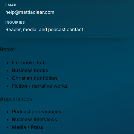
EMAIL
help@mattlaclear.com
INQUIRIES
Reader, media, and podcast contact
Books
Full books hub
Business books
Christian nonfiction
Fiction / narrative works
Appearances
Podcast appearances
Business interviews
Media / Press