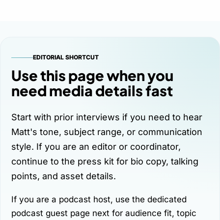
EDITORIAL SHORTCUT
Use this page when you
need media details fast
Start with prior interviews if you need to hear
Matt's tone, subject range, or communication
style. If you are an editor or coordinator,
continue to the press kit for bio copy, talking
points, and asset details.
If you are a podcast host, use the dedicated
podcast guest page
next for audience fit, topic