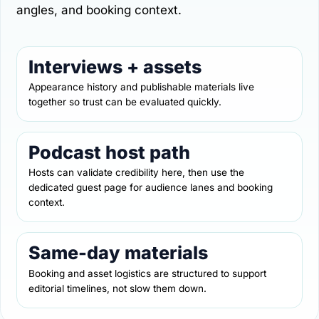
angles, and booking context.
Interviews + assets
Appearance history and publishable materials live
together so trust can be evaluated quickly.
Podcast host path
Hosts can validate credibility here, then use the
dedicated guest page for audience lanes and booking
context.
Same-day materials
Booking and asset logistics are structured to support
editorial timelines, not slow them down.