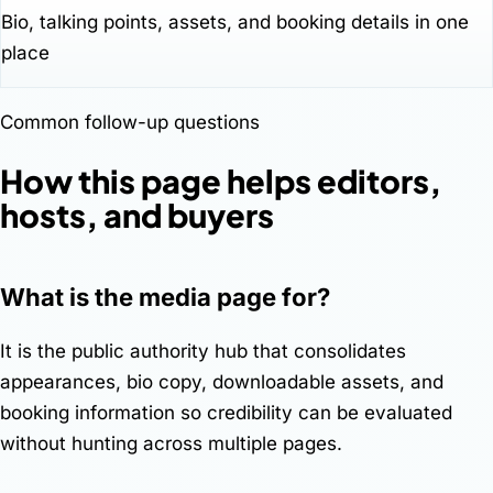
Bio, talking points, assets, and booking details in one
place
Common follow-up questions
How this page helps editors,
hosts, and buyers
What is the media page for?
It is the public authority hub that consolidates
appearances, bio copy, downloadable assets, and
booking information so credibility can be evaluated
without hunting across multiple pages.