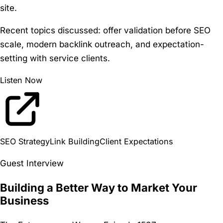
site.
Recent topics discussed:
offer validation before SEO
scale, modern backlink outreach, and expectation-
setting with service clients.
Listen Now
SEO Strategy
Link Building
Client Expectations
Guest Interview
Building a Better Way to Market Your
Business