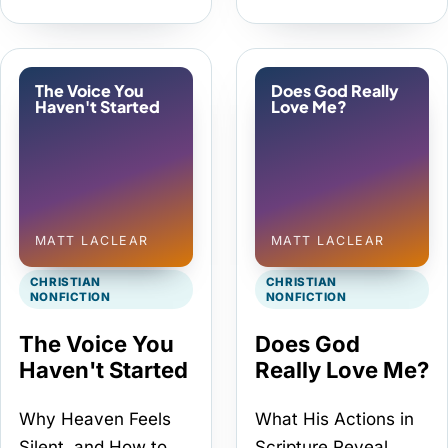
The Voice You
Does God Really
Haven't Started
Love Me?
MATT LACLEAR
MATT LACLEAR
CHRISTIAN
CHRISTIAN
NONFICTION
NONFICTION
The Voice You
Does God
Haven't Started
Really Love Me?
Why Heaven Feels
What His Actions in
Silent, and How to
Scripture Reveal