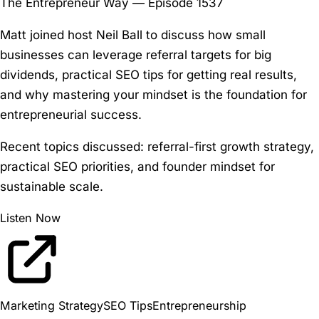
The Entrepreneur Way — Episode 1537
Matt joined host Neil Ball to discuss how small
businesses can leverage referral targets for big
dividends, practical SEO tips for getting real results,
and why mastering your mindset is the foundation for
entrepreneurial success.
Recent topics discussed:
referral-first growth strategy,
practical SEO priorities, and founder mindset for
sustainable scale.
Listen Now
Marketing Strategy
SEO Tips
Entrepreneurship