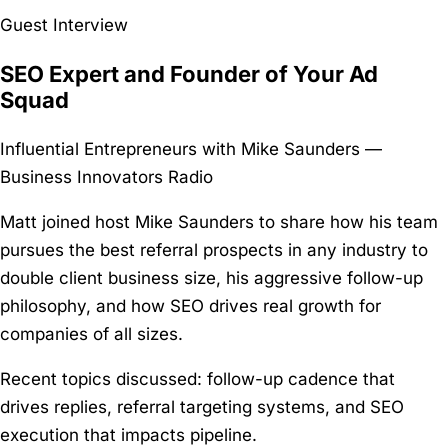
Guest Interview
SEO Expert and Founder of Your Ad
Squad
Influential Entrepreneurs with Mike Saunders —
Business Innovators Radio
Matt joined host Mike Saunders to share how his team
pursues the best referral prospects in any industry to
double client business size, his aggressive follow-up
philosophy, and how SEO drives real growth for
companies of all sizes.
Recent topics discussed:
follow-up cadence that
drives replies, referral targeting systems, and SEO
execution that impacts pipeline.