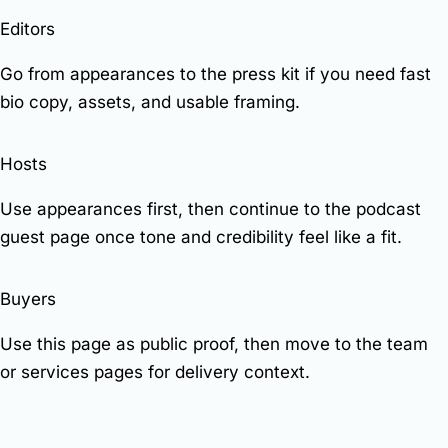
Editors
Go from appearances to the press kit if you need fast
bio copy, assets, and usable framing.
Hosts
Use appearances first, then continue to the
podcast
guest page
once tone and credibility feel like a fit.
Buyers
Use this page as public proof, then move to the
team
or
services
pages for delivery context.