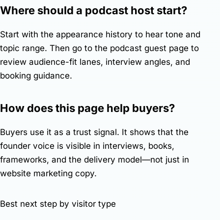
Where should a podcast host start?
Start with the appearance history to hear tone and
topic range. Then go to the
podcast guest page
to
review audience-fit lanes, interview angles, and
booking guidance.
How does this page help buyers?
Buyers use it as a trust signal. It shows that the
founder voice is visible in interviews, books,
frameworks, and the delivery model—not just in
website marketing copy.
Best next step by visitor type