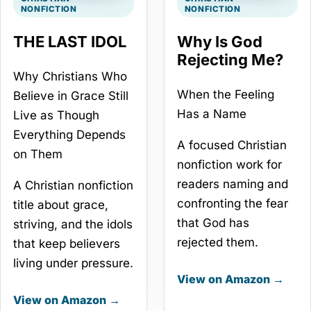
NONFICTION
NONFICTION
THE LAST IDOL
Why Is God
Rejecting Me?
Why Christians Who
When the Feeling
Believe in Grace Still
Has a Name
Live as Though
Everything Depends
A focused Christian
on Them
nonfiction work for
readers naming and
A Christian nonfiction
confronting the fear
title about grace,
that God has
striving, and the idols
rejected them.
that keep believers
living under pressure.
View on Amazon →
View on Amazon →