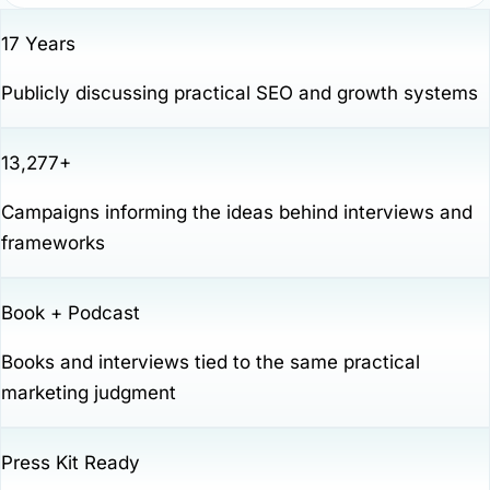
17 Years
Publicly discussing practical SEO and growth systems
13,277+
Campaigns informing the ideas behind interviews and
frameworks
Book + Podcast
Books and interviews tied to the same practical
marketing judgment
Press Kit Ready