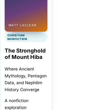
MATT LACLEAR
CHRISTIAN
NONFICTION
The Stronghold
of Mount Hiba
Where Ancient
Mythology, Pentagon
Data, and Nephilim
History Converge
A nonfiction
exploration