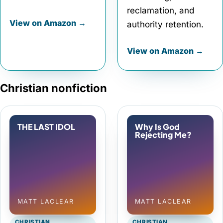
reclamation, and
View on Amazon →
authority retention.
View on Amazon →
Christian nonfiction
THE LAST IDOL
Why Is God
Rejecting Me?
MATT LACLEAR
MATT LACLEAR
CHRISTIAN
CHRISTIAN