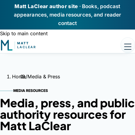
Matt LaClear author site
· Books, podcast
appearances, media resources, and reader
contact
Skip to main content
Home
Books
Home
/
Media & Press
Podcast Appearances
MEDIA RESOURCES
Media,
press,
and
public
About Matt
authority
resources
for
Media / Press
Matt
LaClear