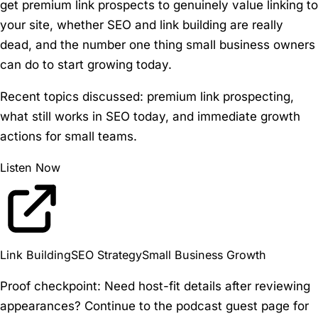
get premium link prospects to genuinely value linking to
your site, whether SEO and link building are really
dead, and the number one thing small business owners
can do to start growing today.
Recent topics discussed:
premium link prospecting,
what still works in SEO today, and immediate growth
actions for small teams.
Listen Now
Link Building
SEO Strategy
Small Business Growth
Proof checkpoint:
Need host-fit details after reviewing
appearances? Continue to the podcast guest page for