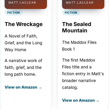
MATT LACLEAR
MATT LACLEAR
FICTION
FICTION
The Wreckage
The Sealed
Mountain
A Novel of Faith,
The Maddox Files
Grief, and the Long
Book 1
Way Home
The first Maddox
A narrative work of
Files title and a
faith, grief, and the
fiction entry in Matt's
long path home.
broader narrative
View on Amazon →
catalog.
View on Amazon →