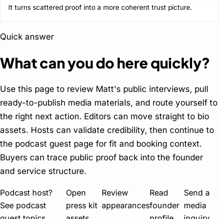
It turns scattered proof into a more coherent trust picture.
Quick answer
What can you do here quickly?
Use this page to review Matt's public interviews, pull
ready-to-publish media materials, and route yourself to
the right next action. Editors can move straight to bio
assets. Hosts can validate credibility, then continue to
the podcast guest page for fit and booking context.
Buyers can trace public proof back into the founder
and service structure.
Podcast host?
Open
Review
Read
Send a
See podcast
press kit
appearances
founder
media
guest topics
assets
profile
inquiry