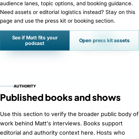
audience lanes, topic options, and booking guidance.
Need assets or editorial logistics instead? Stay on this
page and use the press kit or booking section.
See if Matt fits your
Open press kit assets
podcast
AUTHORITY
Published books and shows
Use this section to verify the broader public body of
work behind Matt's interviews. Books support
editorial and authority context here. Hosts who