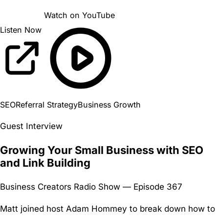
Watch on YouTube
Listen Now
SEO
Referral Strategy
Business Growth
Guest Interview
Growing Your Small Business with SEO
and Link Building
Business Creators Radio Show — Episode 367
Matt joined host Adam Hommey to break down how to