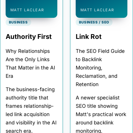
MATT LACLEAR
MATT LACLEAR
BUSINESS
BUSINESS / SEO
Authority First
Link Rot
Why Relationships
The SEO Field Guide
Are the Only Links
to Backlink
That Matter in the AI
Monitoring,
Era
Reclamation, and
Retention
The business-facing
authority title that
A newer specialist
frames relationship-
SEO title showing
led link acquisition
Matt's practical work
and visibility in the AI
around backlink
search era.
monitoring,