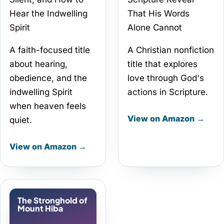
Hear the Indwelling
That His Words
Spirit
Alone Cannot
A faith-focused title
A Christian nonfiction
about hearing,
title that explores
obedience, and the
love through God's
indwelling Spirit
actions in Scripture.
when heaven feels
View on Amazon →
quiet.
View on Amazon →
The Stronghold of
Mount Hiba