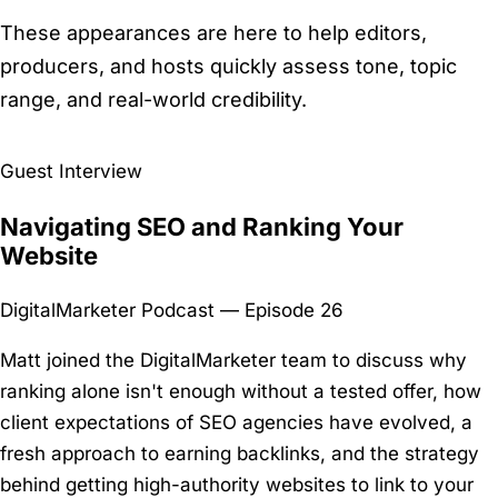
These appearances are here to help editors,
producers, and hosts quickly assess tone, topic
range, and real-world credibility.
Guest Interview
Navigating SEO and Ranking Your
Website
DigitalMarketer Podcast — Episode 26
Matt joined the DigitalMarketer team to discuss why
ranking alone isn't enough without a tested offer, how
client expectations of SEO agencies have evolved, a
fresh approach to earning backlinks, and the strategy
behind getting high-authority websites to link to your