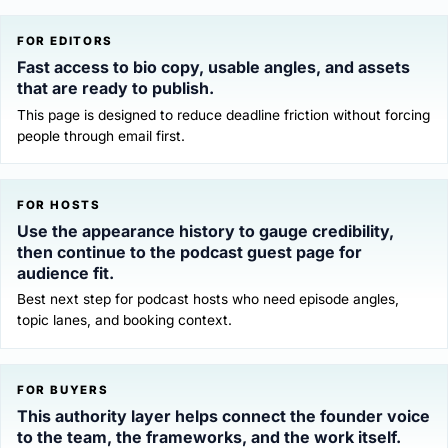
FOR EDITORS
Fast access to bio copy, usable angles, and assets
that are ready to publish.
This page is designed to reduce deadline friction without forcing
people through email first.
FOR HOSTS
Use the appearance history to gauge credibility,
then continue to the podcast guest page for
audience fit.
Best next step for podcast hosts who need episode angles,
topic lanes, and booking context.
FOR BUYERS
This authority layer helps connect the founder voice
to the team, the frameworks, and the work itself.