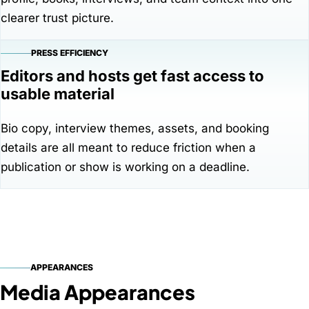
clearer trust picture.
PRESS EFFICIENCY
Editors and hosts get fast access to
usable material
Bio copy, interview themes, assets, and booking
details are all meant to reduce friction when a
publication or show is working on a deadline.
APPEARANCES
Media Appearances