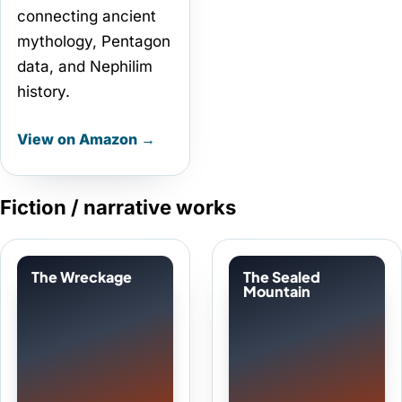
connecting ancient
mythology, Pentagon
data, and Nephilim
history.
View on Amazon →
Fiction / narrative works
The Wreckage
The Sealed
Mountain