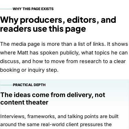
WHY THIS PAGE EXISTS
Why producers, editors, and
readers use this page
The media page is more than a list of links. It shows
where Matt has spoken publicly, what topics he can
discuss, and how to move from research to a clear
booking or inquiry step.
PRACTICAL DEPTH
The ideas come from delivery, not
content theater
Interviews, frameworks, and talking points are built
around the same real-world client pressures the