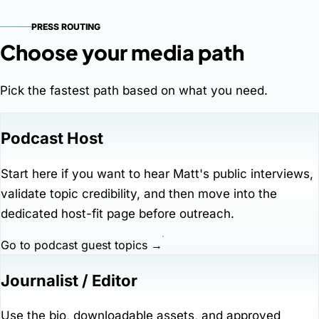
PRESS ROUTING
Choose your media path
Pick the fastest path based on what you need.
Podcast Host
Start here if you want to hear Matt's public interviews,
validate topic credibility, and then move into the
dedicated host-fit page before outreach.
Go to podcast guest topics →
Journalist / Editor
Use the bio, downloadable assets, and approved