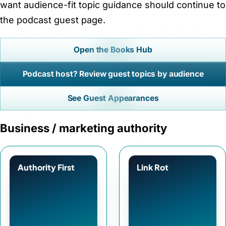
want audience-fit topic guidance should continue to
the podcast guest page.
Open the Books Hub
Podcast host? Review guest topics by audience
See Guest Appearances
Business / marketing authority
Authority First
Link Rot