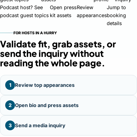
Podcast host? See
Open press
Review
Jump to
podcast guest topics
kit assets
appearances
booking
details
FOR HOSTS IN A HURRY
Validate fit, grab assets, or
send the inquiry without
reading the whole page.
1
Review top appearances
2
Open bio and press assets
3
Send a media inquiry