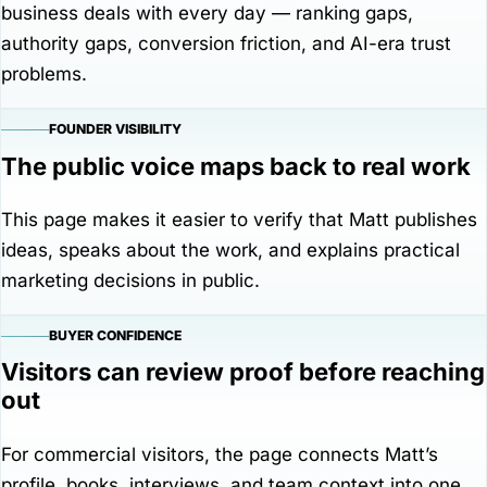
business deals with every day — ranking gaps,
authority gaps, conversion friction, and AI-era trust
problems.
FOUNDER VISIBILITY
The public voice maps back to real work
This page makes it easier to verify that Matt publishes
ideas, speaks about the work, and explains practical
marketing decisions in public.
BUYER CONFIDENCE
Visitors can review proof before reaching
out
For commercial visitors, the page connects Matt’s
profile, books, interviews, and team context into one