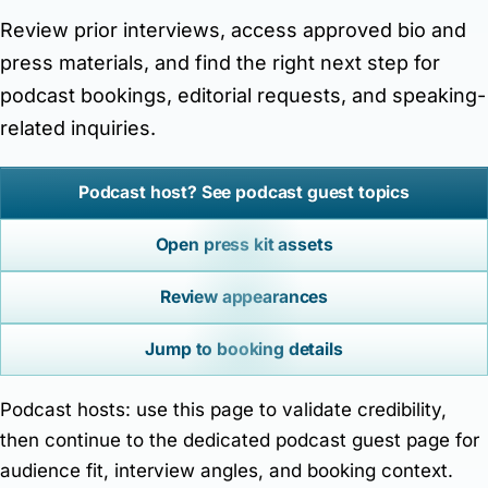
Contact Matt
Review prior interviews, access approved bio and
Author platform focused on books, interviews, press
press materials, and find the right next step for
resources, and reader/media inquiries.
podcast bookings, editorial requests, and speaking-
related inquiries.
Podcast host? See podcast guest topics
Open press kit assets
Review appearances
Jump to booking details
Podcast hosts: use this page to validate credibility,
then continue to the dedicated podcast guest page for
audience fit, interview angles, and booking context.