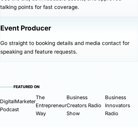
talking points for fast coverage.
Event Producer
Go straight to booking details and media contact for
speaking and feature requests.
FEATURED ON
The
Business
Business
DigitalMarketer
Entrepreneur
Creators Radio
Innovators
Podcast
Way
Show
Radio